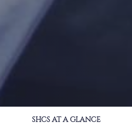
SHCS AT A GLANCE