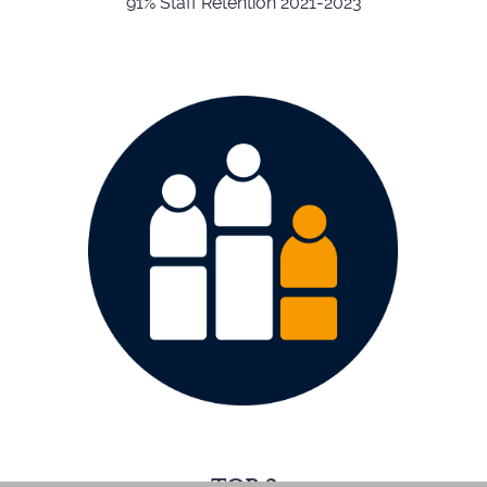
91% Staff Retention 2021-2023