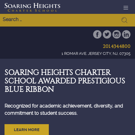
201.434.4800
1 ROMAR AVE. JERSEY CITY, NJ, 07305
SOARING HEIGHTS CHARTER
SCHOOL AWARDED PRESTIGIOUS
BLUE RIBBON
Recognized for academic achievement, diversity, and
commitment to student success.
LEARN MORE