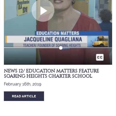
NEWS 12/ EDUCATION MATTERS FEATURE
SOARING HEIGHTS CHARTER SCHOOL
February 16th, 2019
READ ARTICLE