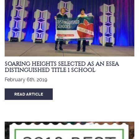
SOARING HEIGHTS SELECTED AS AN ESEA
DISTINGUISHED TITLE 1 SCHOOL
February 6th, 2019
READ ARTICLE