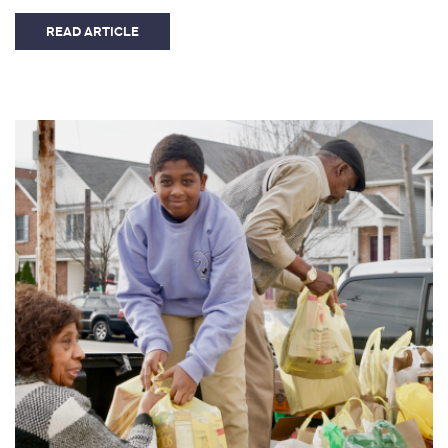
READ ARTICLE