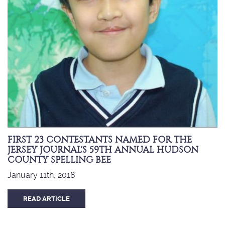
FIRST 23 CONTESTANTS NAMED FOR THE
JERSEY JOURNAL'S 59TH ANNUAL HUDSON
COUNTY SPELLING BEE
January 11th, 2018
READ ARTICLE