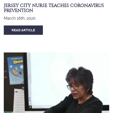
JERSEY CITY NURSE TEACHES CORONAVIRUS
PREVENTION
March 16th, 2020
READ ARTICLE