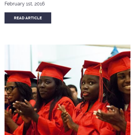
February 1st, 2016
READ ARTICLE