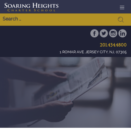
201.434.4800
1 ROMAR AVE. JERSEY CITY, NJ, 07305