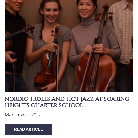
NORDIC TROLLS AND HOT JAZZ AT SOARING
HEIGHTS CHARTER SCHOOL
March 2nd, 2012
READ ARTICLE