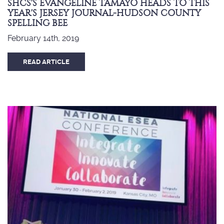
SHCS'S EVANGELINE TAMAYO HEADS TO THIS
YEAR'S JERSEY JOURNAL-HUDSON COUNTY
SPELLING BEE
February 14th, 2019
READ ARTICLE