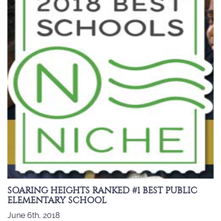
SOARING HEIGHTS RANKED #1 BEST PUBLIC
ELEMENTARY SCHOOL
June 6th, 2018