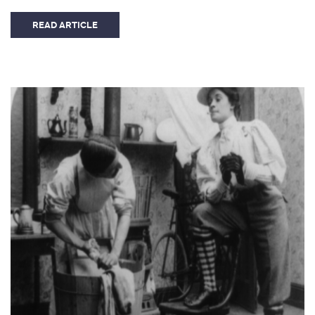
READ ARTICLE