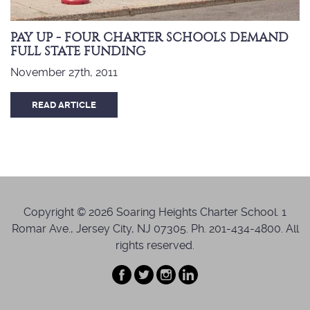
PAY UP - FOUR CHARTER SCHOOLS DEMAND
FULL STATE FUNDING
November 27th, 2011
READ ARTICLE
Copyright © 2026 Soaring Heights Charter School. 1
Romar Ave., Jersey City, NJ 07305. Ph. 201-434-4800. All
rights reserved.