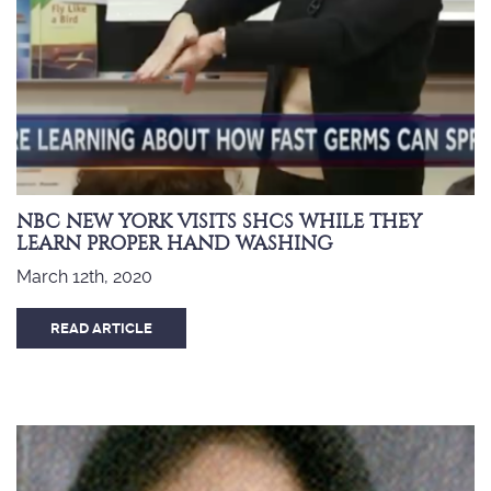
NBC NEW YORK VISITS SHCS WHILE THEY
LEARN PROPER HAND WASHING
March 12th, 2020
READ ARTICLE