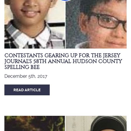
CONTESTANTS GEARING UP FOR THE JERSEY
JOURNAL'S 58TH ANNUAL HUDSON COUNTY
SPELLING BEE
December 5th, 2017
READ ARTICLE