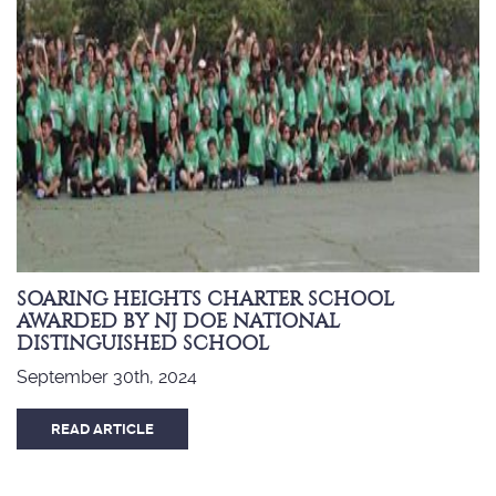
SOARING HEIGHTS CHARTER SCHOOL
AWARDED BY NJ DOE NATIONAL
DISTINGUISHED SCHOOL
September 30th, 2024
READ ARTICLE