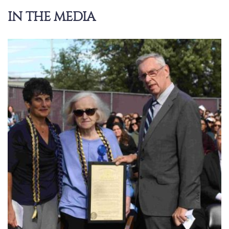
IN THE MEDIA