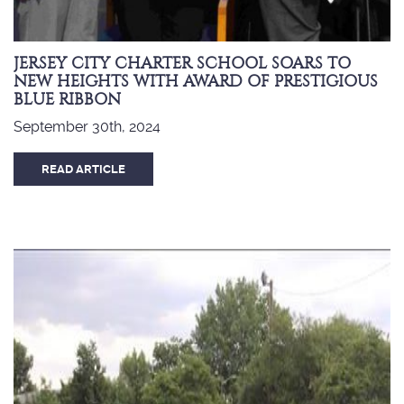
JERSEY CITY CHARTER SCHOOL SOARS TO
NEW HEIGHTS WITH AWARD OF PRESTIGIOUS
BLUE RIBBON
September 30th, 2024
READ ARTICLE