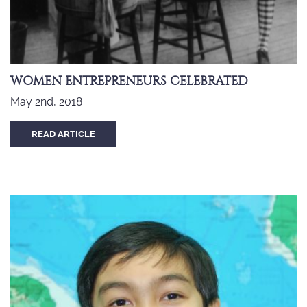
WOMEN ENTREPRENEURS CELEBRATED
May 2nd, 2018
READ ARTICLE