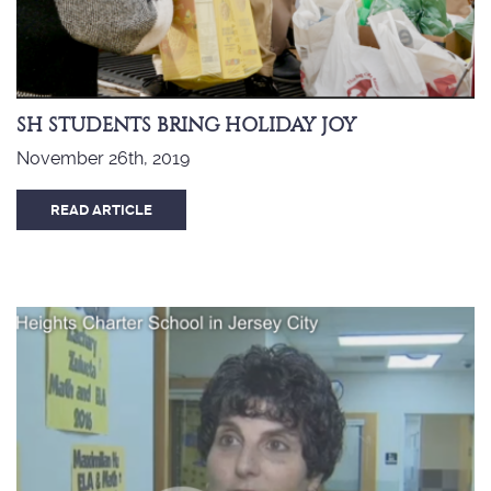
SH STUDENTS BRING HOLIDAY JOY
November 26th, 2019
READ ARTICLE