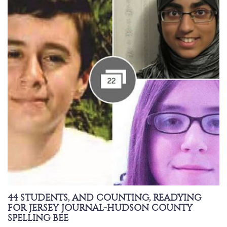
44 STUDENTS, AND COUNTING, READYING
FOR JERSEY JOURNAL-HUDSON COUNTY
SPELLING BEE