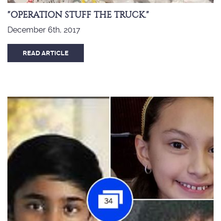
"OPERATION STUFF THE TRUCK."
December 6th, 2017
READ ARTICLE