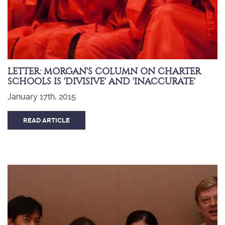
LETTER: MORGAN'S COLUMN ON CHARTER
SCHOOLS IS 'DIVISIVE' AND 'INACCURATE'
January 17th, 2015
READ ARTICLE