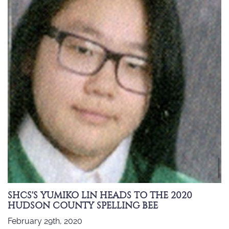
SHCS'S YUMIKO LIN HEADS TO THE 2020
HUDSON COUNTY SPELLING BEE
February 29th, 2020