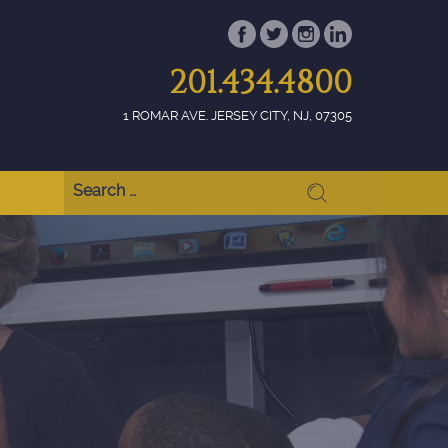
201.434.4800
1 ROMAR AVE. JERSEY CITY, NJ, 07305