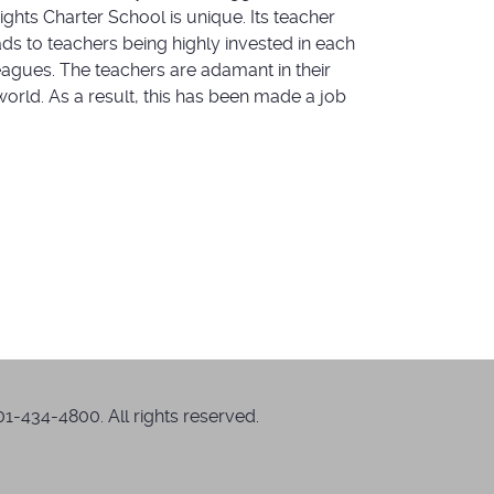
ghts Charter School is unique. Its teacher
ds to teachers being highly invested in each
eagues. The teachers are adamant in their
orld. As a result, this has been made a job
1-434-4800. All rights reserved.