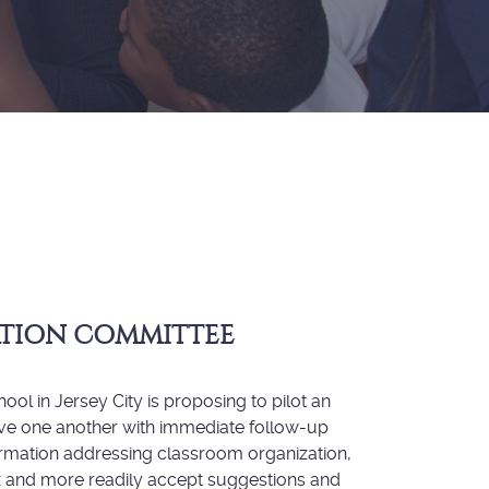
ATION COMMITTEE
ol in Jersey City is proposing to pilot an
erve one another with immediate follow-up
formation addressing classroom organization,
ax and more readily accept suggestions and