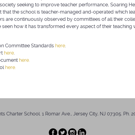
 society seeking to improve teacher performance, Soaring Hei
act that the school is teacher-managed and-operated which lea
rs are continuously observed by committees of all their coll
seen how it has transformed every aspect of their teaching w
on Committee Standards
here
.
rt
here
.
Document
here.
ool
here.
s Charter School. 1 Romar Ave., Jersey City, NJ 07305. Ph. 20