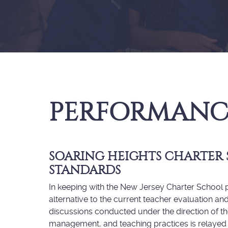
PERFORMANC
SOARING HEIGHTS CHARTER
STANDARDS
In keeping with the New Jersey Charter School ph
alternative to the current teacher evaluation a
discussions conducted under the direction of th
management, and teaching practices is relayed 