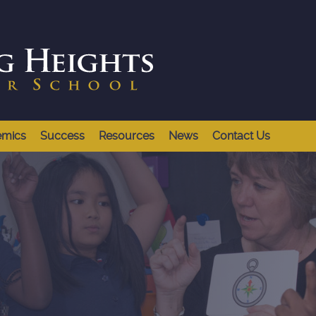
emics
Success
Resources
News
Contact Us