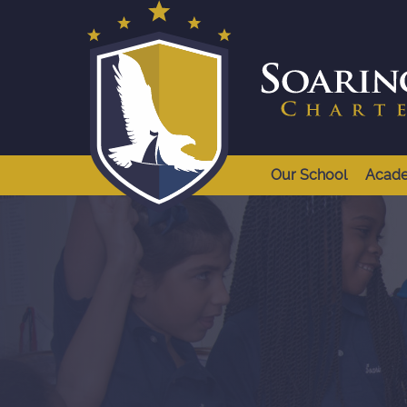
Our School
Acad