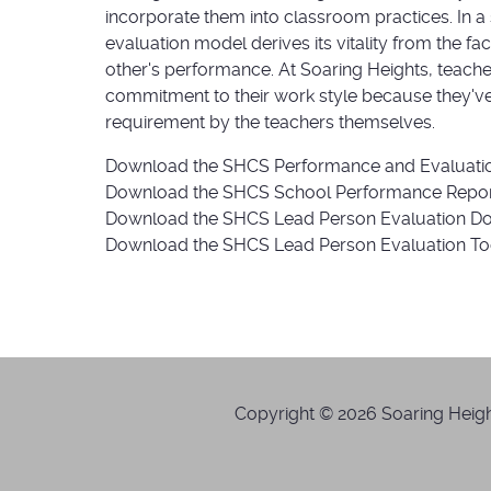
incorporate them into classroom practices. In a
evaluation model derives its vitality from the f
other's performance. At Soaring Heights, teache
commitment to their work style because they've 
requirement by the teachers themselves.
Download the SHCS Performance and Evaluati
Download the SHCS School Performance Repo
Download the SHCS Lead Person Evaluation 
Download the SHCS Lead Person Evaluation T
Copyright © 2026 Soaring Height