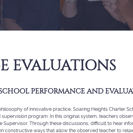
E EVALUATIONS
 SCHOOL PERFORMANCE AND EVALU
ilosophy of innovative practice, Soaring Heights Charter Scho
nd supervision program. In this original system, teachers obs
e Supervisor. Through these discussions, difficult to hear in
in constructive ways that allow the observed teacher to rel