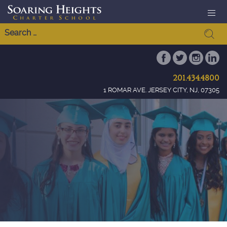
201.434.4800
1 ROMAR AVE. JERSEY CITY, NJ, 07305