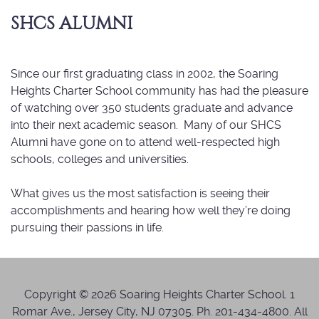
SHCS ALUMNI
Since our first graduating class in 2002, the Soaring
Heights Charter School community has had the pleasure
of watching over 350 students graduate and advance
into their next academic season. Many of our SHCS
Alumni have gone on to attend well-respected high
schools, colleges and universities.
What gives us the most satisfaction is seeing their
accomplishments and hearing how well they’re doing
pursuing their passions in life.
Copyright © 2026 Soaring Heights Charter School. 1
Romar Ave., Jersey City, NJ 07305. Ph. 201-434-4800. All