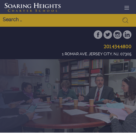
201.434.4800
1 ROMAR AVE. JERSEY CITY, NJ, 07305