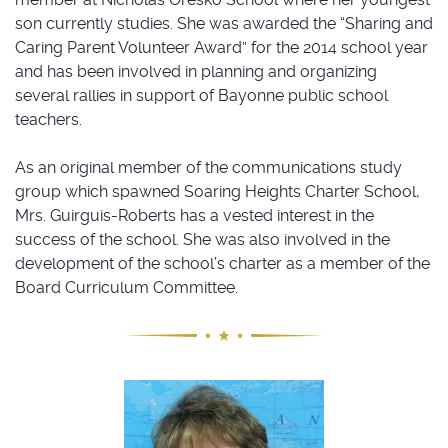
son currently studies. She was awarded the “Sharing and
Caring Parent Volunteer Award” for the 2014 school year
and has been involved in planning and organizing
several rallies in support of Bayonne public school
teachers.
As an original member of the communications study
group which spawned Soaring Heights Charter School,
Mrs. Guirguis-Roberts has a vested interest in the
success of the school. She was also involved in the
development of the school’s charter as a member of the
Board Curriculum Committee.