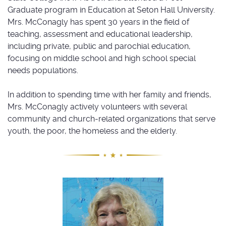
Graduate program in Education at Seton Hall University.
Mrs. McConagly has spent 30 years in the field of
teaching, assessment and educational leadership,
including private, public and parochial education,
focusing on middle school and high school special
needs populations.
In addition to spending time with her family and friends,
Mrs. McConagly actively volunteers with several
community and church-related organizations that serve
youth, the poor, the homeless and the elderly.