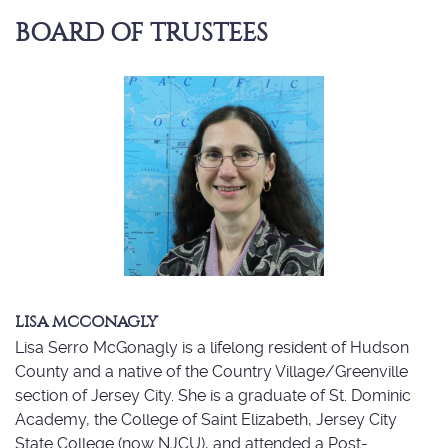
BOARD OF TRUSTEES
LISA MCCONAGLY
Lisa Serro McGonagly is a lifelong resident of Hudson
County and a native of the Country Village/Greenville
section of Jersey City. She is a graduate of St. Dominic
Academy, the College of Saint Elizabeth, Jersey City
State College (now NJCU), and attended a Post-