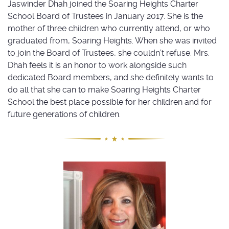
Jaswinder Dhah joined the Soaring Heights Charter
School Board of Trustees in January 2017. She is the
mother of three children who currently attend, or who
graduated from, Soaring Heights. When she was invited
to join the Board of Trustees, she couldn’t refuse. Mrs.
Dhah feels it is an honor to work alongside such
dedicated Board members, and she definitely wants to
do all that she can to make Soaring Heights Charter
School the best place possible for her children and for
future generations of children.