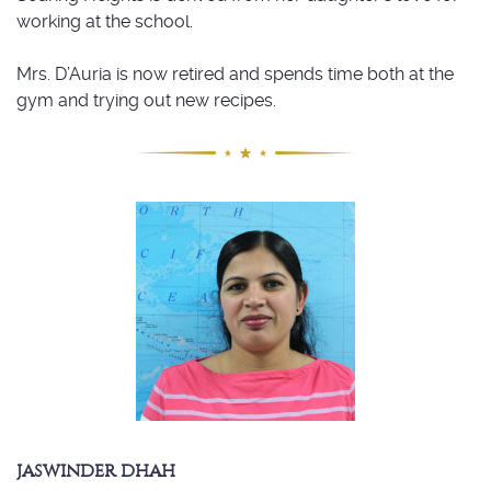
working at the school.
Mrs. D’Auria is now retired and spends time both at the
gym and trying out new recipes.
JASWINDER DHAH