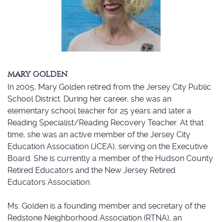
MARY GOLDEN
In 2005, Mary Golden retired from the Jersey City Public
School District. During her career, she was an
elementary school teacher for 25 years and later a
Reading Specialist/Reading Recovery Teacher. At that
time, she was an active member of the Jersey City
Education Association (JCEA), serving on the Executive
Board. She is currently a member of the Hudson County
Retired Educators and the New Jersey Retired
Educators Association.
Ms. Golden is a founding member and secretary of the
Redstone Neighborhood Association (RTNA), an