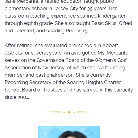
Jane Mercante, a retired educator, taught public
elementary school in Jersey City for 35 years. Her
classroom teaching experience spanned kindergarten
through eighth grade. She also taught Basic Skills, Gifted
and Talented, and Reading Recovery.
After retiring, she evaluated pre-schools in Abbott
districts for several years. An avid golfer, Ms. Mercante
serves on the Governance Board of the Women’s Golf
Association of New Jersey, of which she is a founding
member and past chairperson. She is currently
Recording Secretary of the Soaring Heights Charter
School Board of Trustees and has served in this capacity
since 2004.