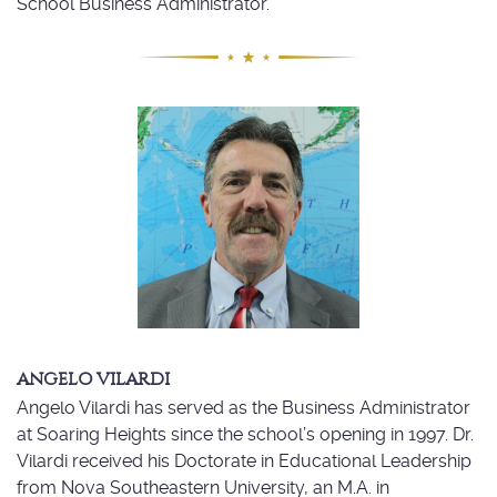
School Business Administrator.
ANGELO VILARDI
Angelo Vilardi has served as the Business Administrator
at Soaring Heights since the school’s opening in 1997. Dr.
Vilardi received his Doctorate in Educational Leadership
from Nova Southeastern University, an M.A. in