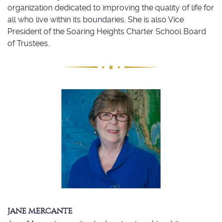
organization dedicated to improving the quality of life for
all who live within its boundaries. She is also Vice
President of the Soaring Heights Charter School Board
of Trustees.
JANE MERCANTE