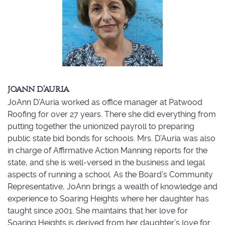
JOANN D’AURIA
JoAnn D’Auria worked as office manager at Patwood
Roofing for over 27 years. There she did everything from
putting together the unionized payroll to preparing
public state bid bonds for schools. Mrs. D’Auria was also
in charge of Affirmative Action Manning reports for the
state, and she is well-versed in the business and legal
aspects of running a school. As the Board’s Community
Representative, JoAnn brings a wealth of knowledge and
experience to Soaring Heights where her daughter has
taught since 2001. She maintains that her love for
Soaring Heights is derived from her daughter’s love for