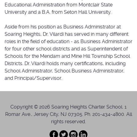
Educational Administration from Montclair State
University and a B.A. from Seton Hall University.
Aside from his position as Business Administrator at
Soaring Heights, Dr. Vilardi has served in many different
roles in the field of education - as Business Administrator
for four other school districts and as Superintendent of
Schools for the Mendam and Mine Hill Township School
Districts. Dr. Vilardi holds many certifications, including
School Administrator, School Business Administrator,
and Principal/Supervisor.
Copyright © 2026 Soaring Heights Charter School. 1
Romar Ave., Jersey City, NJ 07305. Ph. 201-434-4800. All
rights reserved.