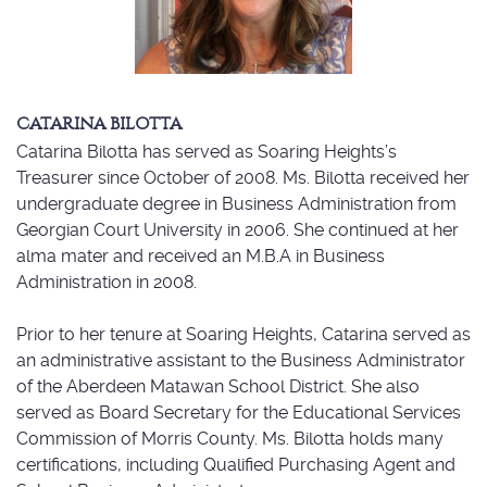
CATARINA BILOTTA
Catarina Bilotta has served as Soaring Heights’s
Treasurer since October of 2008. Ms. Bilotta received her
undergraduate degree in Business Administration from
Georgian Court University in 2006. She continued at her
alma mater and received an M.B.A in Business
Administration in 2008.
Prior to her tenure at Soaring Heights, Catarina served as
an administrative assistant to the Business Administrator
of the Aberdeen Matawan School District. She also
served as Board Secretary for the Educational Services
Commission of Morris County. Ms. Bilotta holds many
certifications, including Qualified Purchasing Agent and