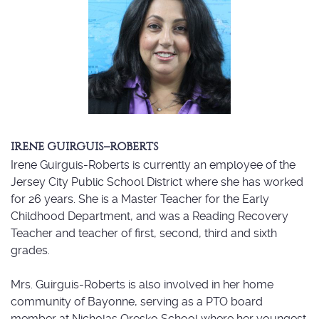
IRENE GUIRGUIS–ROBERTS
Irene Guirguis-Roberts is currently an employee of the
Jersey City Public School District where she has worked
for 26 years. She is a Master Teacher for the Early
Childhood Department, and was a Reading Recovery
Teacher and teacher of first, second, third and sixth
grades.
Mrs. Guirguis-Roberts is also involved in her home
community of Bayonne, serving as a PTO board
member at Nicholas Oresko School where her youngest