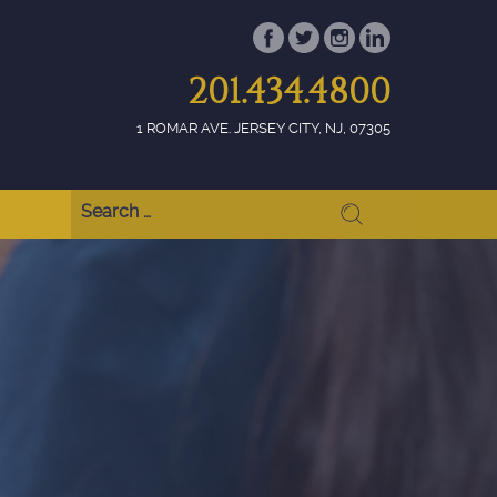
201.434.4800
1 ROMAR AVE. JERSEY CITY, NJ, 07305