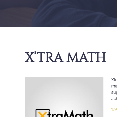
X’TRA MATH
Xtr
mat
su
ac
ww