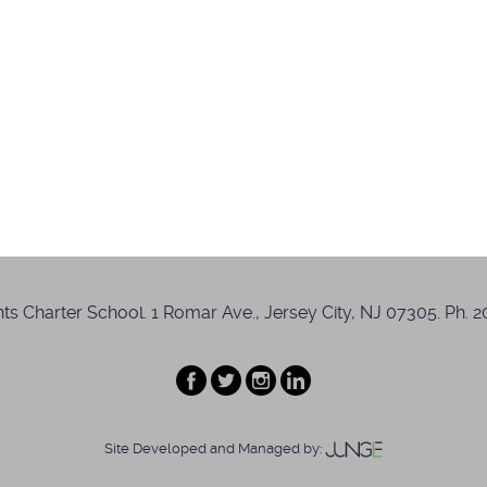
s Charter School. 1 Romar Ave., Jersey City, NJ 07305. Ph. 20
Site Developed and Managed by: