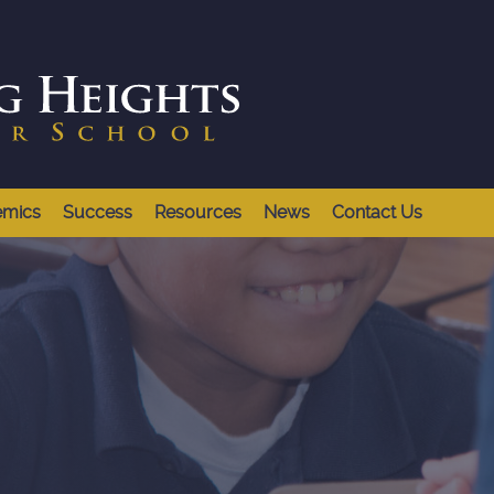
emics
Success
Resources
News
Contact Us