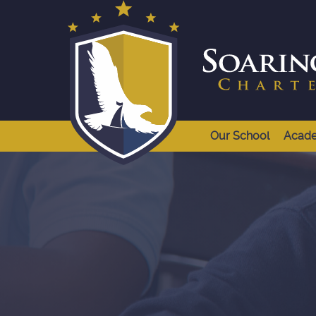
Our School
Acad