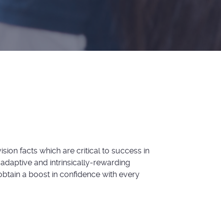
sion facts which are critical to success in
 adaptive and intrinsically-rewarding
btain a boost in confidence with every