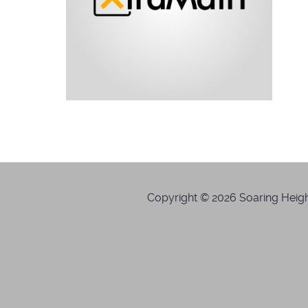
Copyright © 2026 Soaring Height