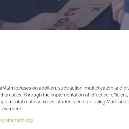
aMath focuses on addition, subtraction, multiplication and divi
hematics. Through the implementation of effective, efficient,
pplemental math activities, students end up loving Math and o
hievement.
w.xtramath.org